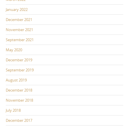
January 2022
December 2021
November 2021
September 2021
May 2020
December 2019
September 2019
August 2019
December 2018
November 2018
July 2018
December 2017