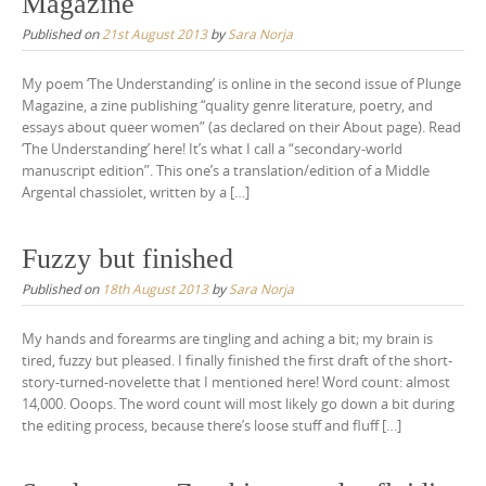
Magazine
Published on
21st August 2013
by
Sara Norja
My poem ‘The Understanding’ is online in the second issue of Plunge
Magazine, a zine publishing “quality genre literature, poetry, and
essays about queer women” (as declared on their About page). Read
‘The Understanding’ here! It’s what I call a “secondary-world
manuscript edition”. This one’s a translation/edition of a Middle
Argental chassiolet, written by a […]
Fuzzy but finished
Published on
18th August 2013
by
Sara Norja
My hands and forearms are tingling and aching a bit; my brain is
tired, fuzzy but pleased. I finally finished the first draft of the short-
story-turned-novelette that I mentioned here! Word count: almost
14,000. Ooops. The word count will most likely go down a bit during
the editing process, because there’s loose stuff and fluff […]