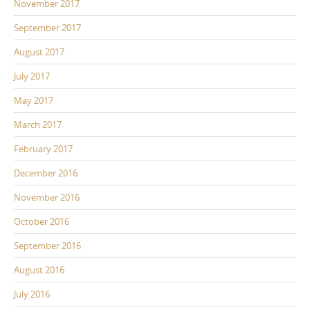
November 2017
September 2017
August 2017
July 2017
May 2017
March 2017
February 2017
December 2016
November 2016
October 2016
September 2016
August 2016
July 2016