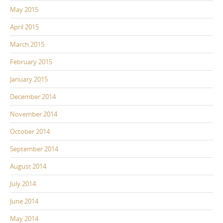
May 2015
April 2015
March 2015
February 2015
January 2015
December 2014
November 2014
October 2014
September 2014
August 2014
July 2014
June 2014
May 2014