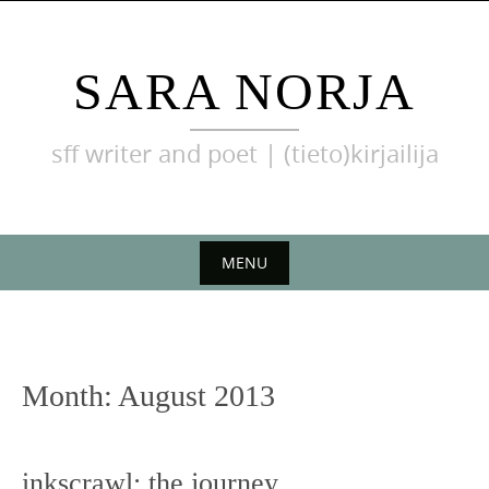
Skip
to
content
SARA NORJA
sff writer and poet | (tieto)kirjailija
MENU
Skip
to
content
Month:
August 2013
inkscrawl: the journey