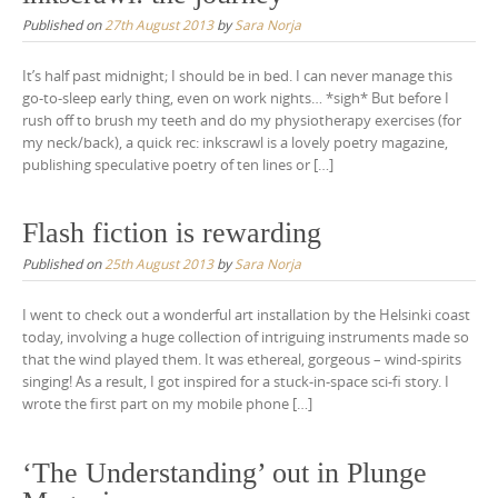
Published on
27th August 2013
by
Sara Norja
It’s half past midnight; I should be in bed. I can never manage this
go-to-sleep early thing, even on work nights… *sigh* But before I
rush off to brush my teeth and do my physiotherapy exercises (for
my neck/back), a quick rec: inkscrawl is a lovely poetry magazine,
publishing speculative poetry of ten lines or […]
Flash fiction is rewarding
Published on
25th August 2013
by
Sara Norja
I went to check out a wonderful art installation by the Helsinki coast
today, involving a huge collection of intriguing instruments made so
that the wind played them. It was ethereal, gorgeous – wind-spirits
singing! As a result, I got inspired for a stuck-in-space sci-fi story. I
wrote the first part on my mobile phone […]
‘The Understanding’ out in Plunge