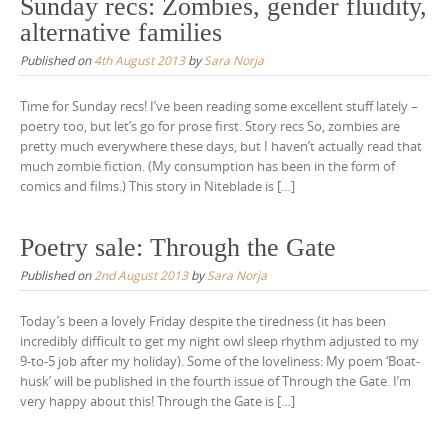
Sunday recs: Zombies, gender fluidity,
alternative families
Published on
4th August 2013
by
Sara Norja
Time for Sunday recs! I’ve been reading some excellent stuff lately –
poetry too, but let’s go for prose first. Story recs So, zombies are
pretty much everywhere these days, but I haven’t actually read that
much zombie fiction. (My consumption has been in the form of
comics and films.) This story in Niteblade is […]
Poetry sale: Through the Gate
Published on
2nd August 2013
by
Sara Norja
Today’s been a lovely Friday despite the tiredness (it has been
incredibly difficult to get my night owl sleep rhythm adjusted to my
9-to-5 job after my holiday). Some of the loveliness: My poem ‘Boat-
husk’ will be published in the fourth issue of Through the Gate. I’m
very happy about this! Through the Gate is […]