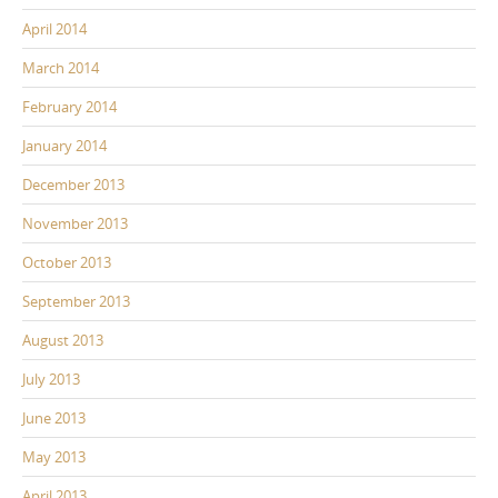
April 2014
March 2014
February 2014
January 2014
December 2013
November 2013
October 2013
September 2013
August 2013
July 2013
June 2013
May 2013
April 2013