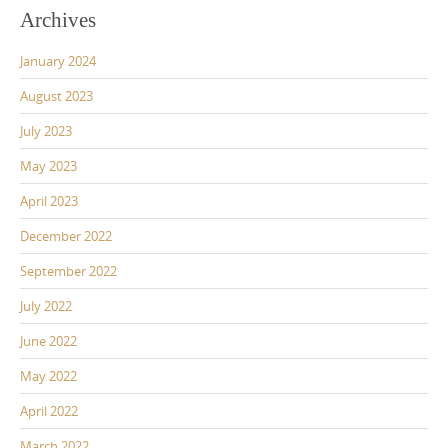
Archives
January 2024
August 2023
July 2023
May 2023
April 2023
December 2022
September 2022
July 2022
June 2022
May 2022
April 2022
March 2022