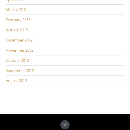
March 2013
February 2013
January 2013
December 2012
November 2012
October 2012
September 2012
August 2012