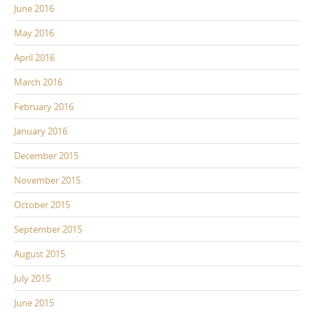
June 2016
May 2016
April 2016
March 2016
February 2016
January 2016
December 2015
November 2015
October 2015
September 2015
August 2015
July 2015
June 2015