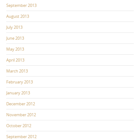
September 2013
August 2013
July 2013
June 2013
May 2013
April 2013
March 2013
February 2013
January 2013
December 2012
November 2012
October 2012
September 2012