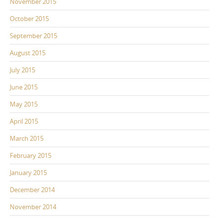
November 2015
October 2015
September 2015
August 2015
July 2015
June 2015
May 2015
April 2015
March 2015
February 2015
January 2015
December 2014
November 2014