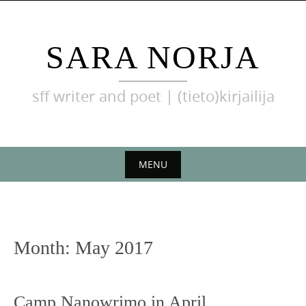
Skip
to
content
SARA NORJA
sff writer and poet | (tieto)kirjailija
MENU
Skip
to
content
Month:
May 2017
Camp Nanowrimo in April