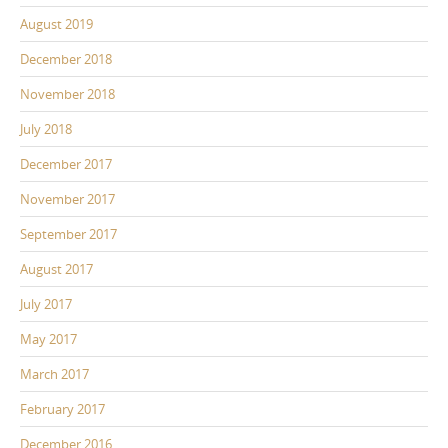
August 2019
December 2018
November 2018
July 2018
December 2017
November 2017
September 2017
August 2017
July 2017
May 2017
March 2017
February 2017
December 2016