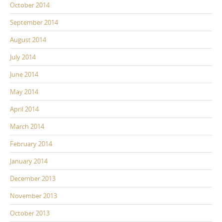
October 2014
September 2014
August 2014
July 2014
June 2014
May 2014
April 2014
March 2014
February 2014
January 2014
December 2013
November 2013
October 2013