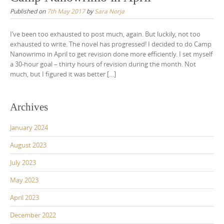
Published on
7th May 2017
by
Sara Norja
I’ve been too exhausted to post much, again. But luckily, not too
exhausted to write. The novel has progressed! I decided to do Camp
Nanowrimo in April to get revision done more efficiently. I set myself
a 30-hour goal – thirty hours of revision during the month. Not
much, but I figured it was better […]
Archives
January 2024
August 2023
July 2023
May 2023
April 2023
December 2022