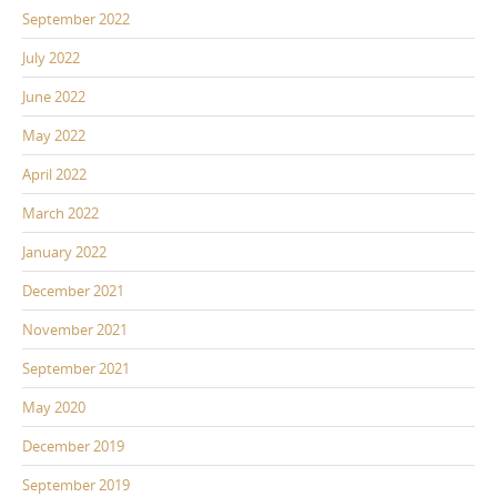
September 2022
July 2022
June 2022
May 2022
April 2022
March 2022
January 2022
December 2021
November 2021
September 2021
May 2020
December 2019
September 2019