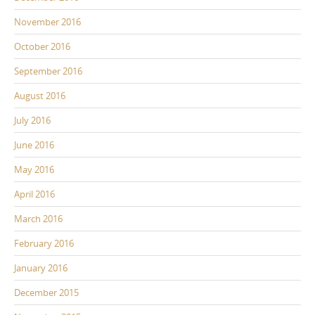
November 2016
October 2016
September 2016
August 2016
July 2016
June 2016
May 2016
April 2016
March 2016
February 2016
January 2016
December 2015