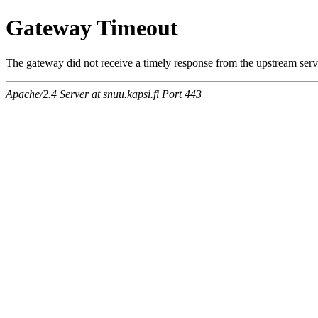
Gateway Timeout
The gateway did not receive a timely response from the upstream serve
Apache/2.4 Server at snuu.kapsi.fi Port 443