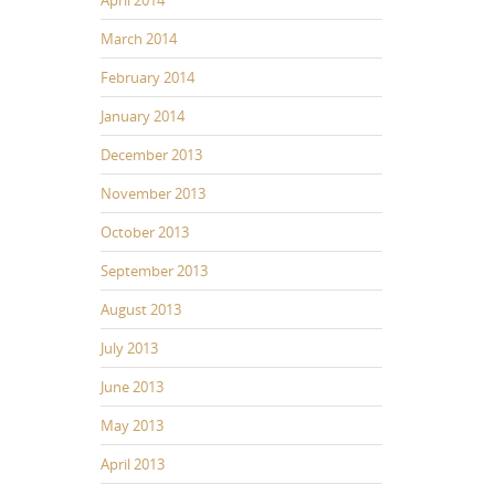
March 2014
February 2014
January 2014
December 2013
November 2013
October 2013
September 2013
August 2013
July 2013
June 2013
May 2013
April 2013