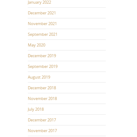
January 2022
December 2021
November 2021
September 2021
May 2020
December 2019
September 2019
August 2019
December 2018
November 2018
July 2018
December 2017
November 2017