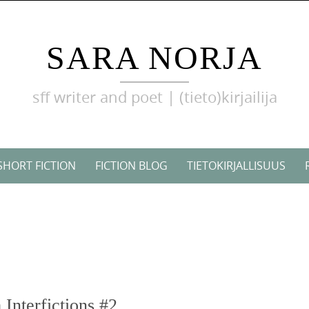
SARA NORJA
sff writer and poet | (tieto)kirjailija
SHORT FICTION
FICTION BLOG
TIETOKIRJALLISUUS
Interfictions #2