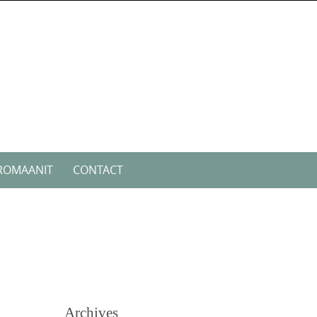
ROMAANIT
CONTACT
Archives