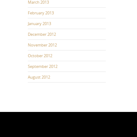
March 2013
February 2013
January 2013
December 2012
November 2012
October 2012
September 2012
August 2012