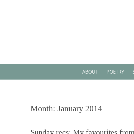
Skip
to
content
Skip
ABOUT
POETRY
to
content
Month:
January 2014
Sunday recs: My favourites from 