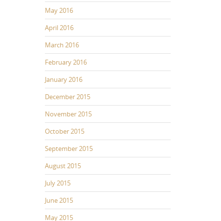
May 2016
April 2016
March 2016
February 2016
January 2016
December 2015
November 2015
October 2015
September 2015
August 2015
July 2015
June 2015
May 2015