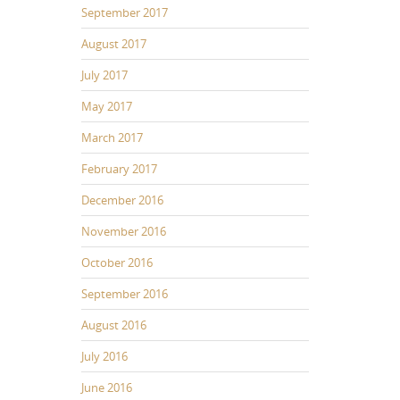
September 2017
August 2017
July 2017
May 2017
March 2017
February 2017
December 2016
November 2016
October 2016
September 2016
August 2016
July 2016
June 2016