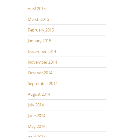
April 2015
March 2015
February 2015
January 2015
December 2014
November 2014
October 2014
September 2014
August 2014
July 2014
June 2014
May 2014
April 2014