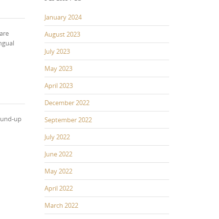
January 2024
 are
August 2023
ngual
July 2023
May 2023
April 2023
December 2022
round-up
September 2022
July 2022
June 2022
May 2022
April 2022
March 2022