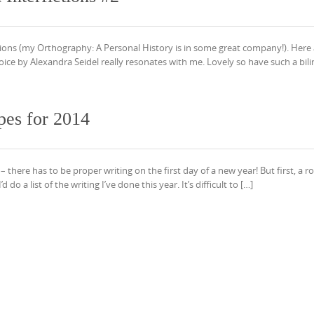
ictions (my Orthography: A Personal History is in some great company!). Here
ice by Alexandra Seidel really resonates with me. Lovely so have such a bili
pes for 2014
there has to be proper writing on the first day of a new year! But first, a 
o a list of the writing I’ve done this year. It’s difficult to […]