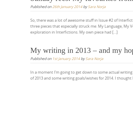
Published on
26th January 2014
by
Sara Norja
So, there was a lot of awesome stuff in Issue #2 of Interf
three pieces that especially struck me: My Language, My Vo
exploration in Interfictions. My own piece had […]
My writing in 2013 – and my ho
Published on
1st January 2014
by
Sara Norja
In a moment I’m going to get down to some actual writing – 
of 2013 and some writing goals/wishes for 2014. I thought I’d d