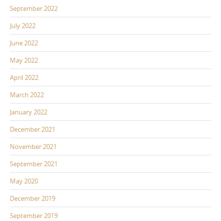
September 2022
July 2022
June 2022
May 2022
April 2022
March 2022
January 2022
December 2021
November 2021
September 2021
May 2020
December 2019
September 2019