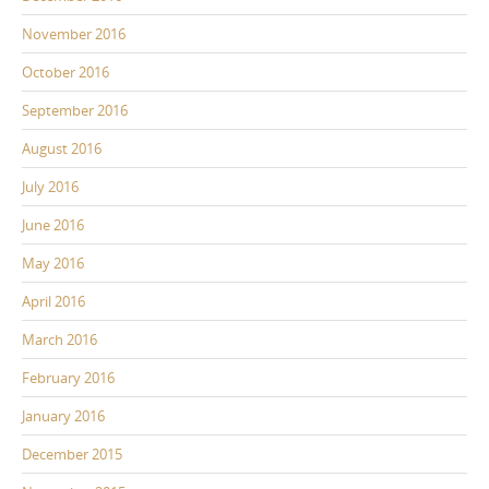
November 2016
October 2016
September 2016
August 2016
July 2016
June 2016
May 2016
April 2016
March 2016
February 2016
January 2016
December 2015