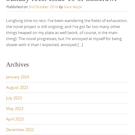
Published on
3rd October 2016
by
Sara Norja
Longlong time no recs. I’ve been wandering the fields of exhaustion;
the novel project is still ongoing, and I’ve got far too many other
things heaped on my plate as well (work, of course, is the main
thing). The novel progresses; but I’m annoyed at myself for being
slower with it than I expected, annoyed […]
Archives
January 2024
August 2023
July 2023
May 2023
April 2023
December 2022