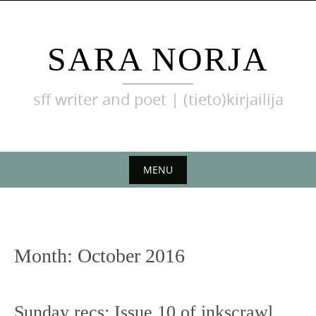
Skip
to
content
SARA NORJA
sff writer and poet | (tieto)kirjailija
MENU
Skip
to
content
Month:
October 2016
Sunday recs: Issue 10 of inkscrawl