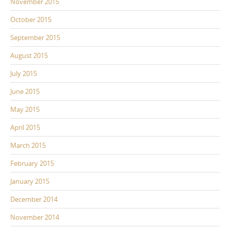
November 2015
October 2015
September 2015
August 2015
July 2015
June 2015
May 2015
April 2015
March 2015
February 2015
January 2015
December 2014
November 2014