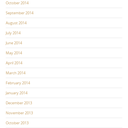
October 2014
September 2014
August 2014
July 2014
June 2014
May 2014
April 2014
March 2014
February 2014
January 2014
December 2013
November 2013
October 2013