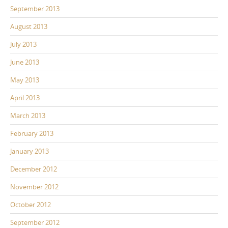
September 2013
August 2013
July 2013
June 2013
May 2013
April 2013
March 2013
February 2013
January 2013
December 2012
November 2012
October 2012
September 2012