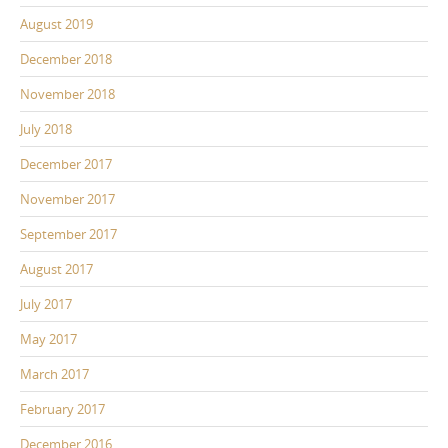
August 2019
December 2018
November 2018
July 2018
December 2017
November 2017
September 2017
August 2017
July 2017
May 2017
March 2017
February 2017
December 2016