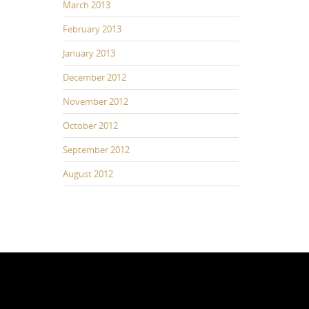
March 2013
February 2013
January 2013
December 2012
November 2012
October 2012
September 2012
August 2012