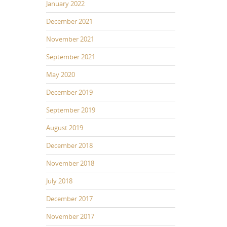
January 2022
December 2021
November 2021
September 2021
May 2020
December 2019
September 2019
August 2019
December 2018
November 2018
July 2018
December 2017
November 2017