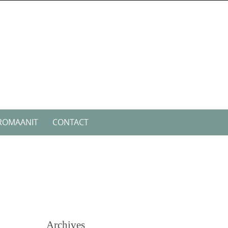
ROMAANIT
CONTACT
Archives