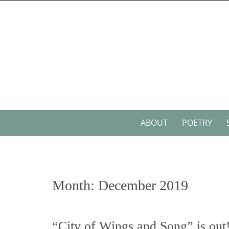
Skip
to
content
Skip
ABOUT
POETRY
to
content
Month:
December 2019
“City of Wings and Song” is out