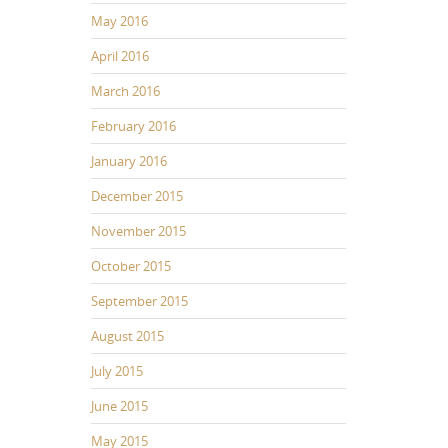
May 2016
April 2016
March 2016
February 2016
January 2016
December 2015
November 2015
October 2015
September 2015
August 2015
July 2015
June 2015
May 2015