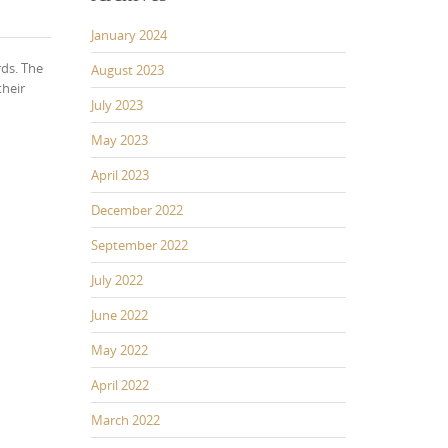
January 2024
rds. The
August 2023
their
July 2023
May 2023
April 2023
December 2022
September 2022
July 2022
June 2022
May 2022
April 2022
March 2022