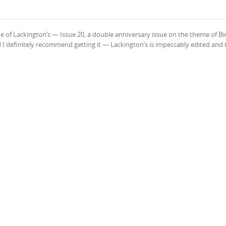
ue of Lackington’s — Issue 20, a double anniversary issue on the theme of Bi
d I definitely recommend getting it — Lackington’s is impeccably edited and 