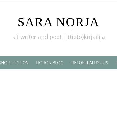
SARA NORJA
sff writer and poet | (tieto)kirjailija
SHORT FICTION
FICTION BLOG
TIETOKIRJALLISUUS
!