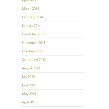
March 2014
February 2014
January 2014
December 2013
November 2013
October 2013
September 2013
August 2013
July 2013
June 2013
May 2013
April 2013