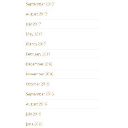
September 2017
August 2017
July 2017
May 2017
March 2017
February 2017
December 2016
November 2016
October 2016
September 2016
August 2016
July 2016
June 2016