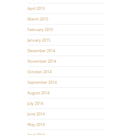
April 2015
March 2015
February 2015
January 2015
December 2014
November 2014
October 2014
September 2014
August 2014
July 2014
June 2014
May 2014
April 2014