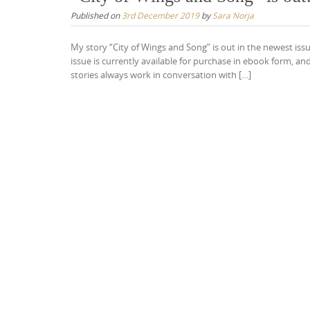
Published on
3rd December 2019
by
Sara Norja
My story “City of Wings and Song” is out in the newest iss
issue is currently available for purchase in ebook form, an
stories always work in conversation with […]