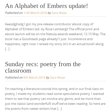
An Alphabet of Embers update!
Published on
11th March 2016
by
Sara Norja
Aaasdgjhsdg I got my pre-release contributor ebook copy of
Alphabet of Embers (ed. by Rose Lemberg)! The official print and
ebook launch will be on the Nebula awards weekend, 12-15 May. The
book has a Goodreads page already! I just. Incoherence and
happiness, right now. I reread my story (it’s in an actual book! along
[…]
Sunday recs: poetry from the
classroom
Published on
6th March 2016
by
Sara Norja
I’m teaching a literature tutorial this spring, and in our final class on
poetry, I made my students read some speculative poetry. I wanted
them to see that poetry can involve any genre, and be more than
just the classic (and wonderful!) stuff we’ve been reading. So here are
the poems from newer writers that […]