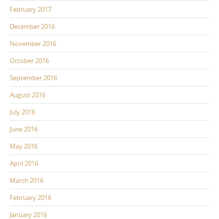
February 2017
December 2016
November 2016
October 2016
September 2016
August 2016
July 2016
June 2016
May 2016
April 2016
March 2016
February 2016
January 2016