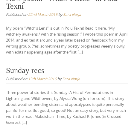
Texni
Published on
22nd March 2016
by
Sara Norja
My poem “Witch’s Lens” is out in Polu Texni! Read it here: “My
witchery awakens / with the rising season.” I wrote this poem in April
2014, and edited it around a year later based on feedback from my
writing group. (Yes, sometimes my poetry progresses veeery slowly,
with edits happening ages after the first […]
Sunday recs
Published on
13th March 2016
by
Sara Norja
Three powerful stories this Sunday: A Fist of Permutations in
Lightning and Wildflowers, by Alyssa Wong (on Tor.com). This story
about weather-bending sisters and apocalypses is quite personally
painful for me. But good, so good! Not an easy story, but very much
worth the read. Makeisha in Time, by Rachael K. Jones (in Crossed
Genres). […]