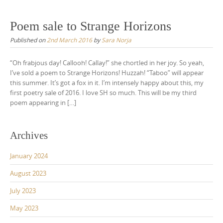
Poem sale to Strange Horizons
Published on
2nd March 2016
by
Sara Norja
“Oh frabjous day! Callooh! Callay!” she chortled in her joy. So yeah,
I’ve sold a poem to Strange Horizons! Huzzah! “Taboo” will appear
this summer. It’s got a fox in it. I’m intensely happy about this, my
first poetry sale of 2016. I love SH so much. This will be my third
poem appearing in […]
Archives
January 2024
August 2023
July 2023
May 2023