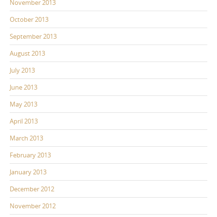
November 2013
October 2013
September 2013
August 2013
July 2013
June 2013
May 2013
April 2013
March 2013
February 2013
January 2013
December 2012
November 2012