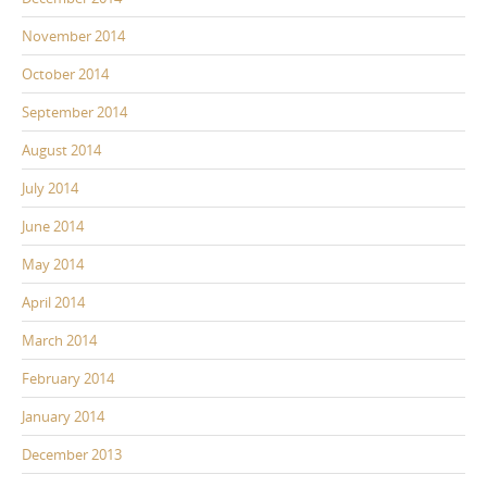
November 2014
October 2014
September 2014
August 2014
July 2014
June 2014
May 2014
April 2014
March 2014
February 2014
January 2014
December 2013