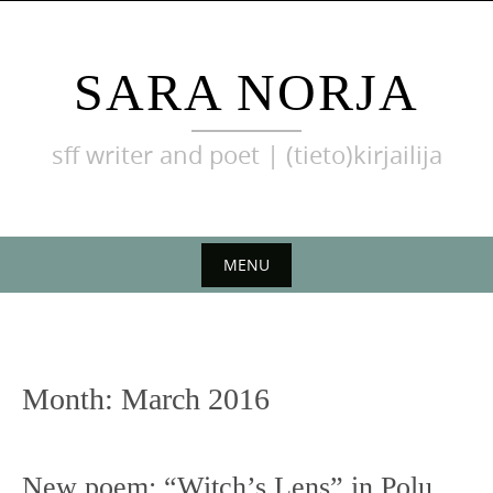
Skip
to
content
SARA NORJA
sff writer and poet | (tieto)kirjailija
MENU
Skip
to
content
Month:
March 2016
New poem: “Witch’s Lens” in Polu