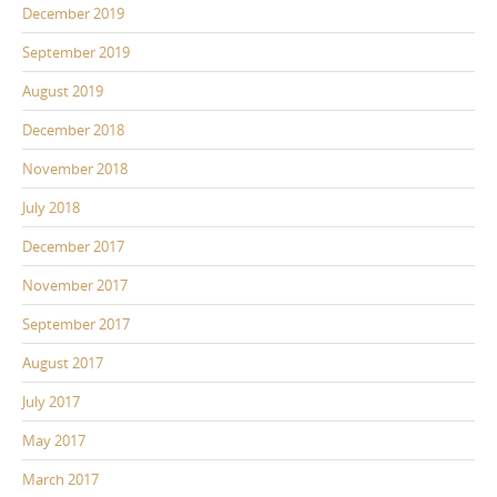
December 2019
September 2019
August 2019
December 2018
November 2018
July 2018
December 2017
November 2017
September 2017
August 2017
July 2017
May 2017
March 2017