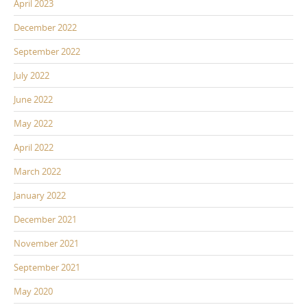
April 2023
December 2022
September 2022
July 2022
June 2022
May 2022
April 2022
March 2022
January 2022
December 2021
November 2021
September 2021
May 2020