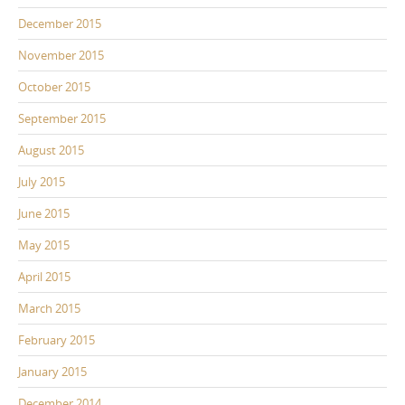
December 2015
November 2015
October 2015
September 2015
August 2015
July 2015
June 2015
May 2015
April 2015
March 2015
February 2015
January 2015
December 2014