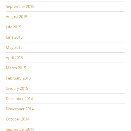
September 2015
August 2015
July 2015
June 2015
May 2015
April 2015
March 2015
February 2015
January 2015
December 2014
November 2014
October 2014
September 2014