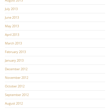
August 2013
July 2013
June 2013
May 2013
April 2013
March 2013
February 2013
January 2013
December 2012
November 2012
October 2012
September 2012
August 2012