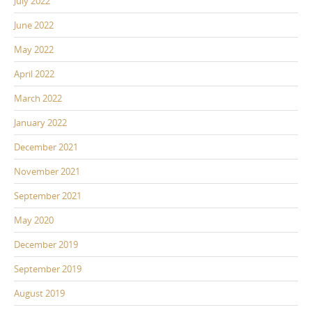
July 2022
June 2022
May 2022
April 2022
March 2022
January 2022
December 2021
November 2021
September 2021
May 2020
December 2019
September 2019
August 2019