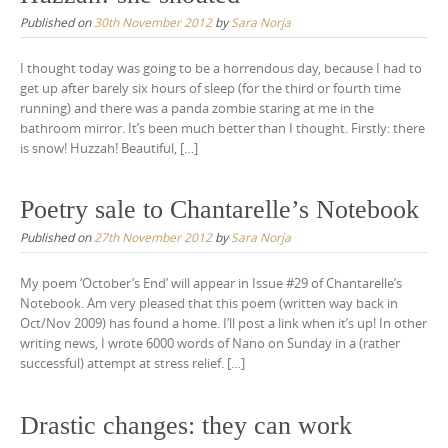
Published on
30th November 2012
by
Sara Norja
I thought today was going to be a horrendous day, because I had to
get up after barely six hours of sleep (for the third or fourth time
running) and there was a panda zombie staring at me in the
bathroom mirror. It’s been much better than I thought. Firstly: there
is snow! Huzzah! Beautiful, […]
Poetry sale to Chantarelle’s Notebook
Published on
27th November 2012
by
Sara Norja
My poem ‘October’s End’ will appear in Issue #29 of Chantarelle’s
Notebook. Am very pleased that this poem (written way back in
Oct/Nov 2009) has found a home. I’ll post a link when it’s up! In other
writing news, I wrote 6000 words of Nano on Sunday in a (rather
successful) attempt at stress relief. […]
Drastic changes: they can work