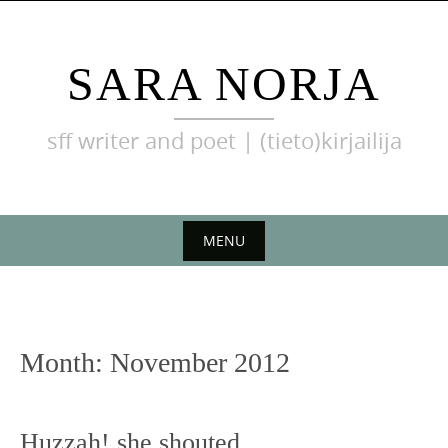
Skip
to
content
SARA NORJA
sff writer and poet | (tieto)kirjailija
MENU
Skip
to
content
Month:
November 2012
Huzzah! she shouted