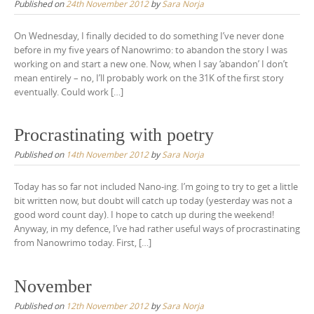
Published on
24th November 2012
by
Sara Norja
On Wednesday, I finally decided to do something I’ve never done
before in my five years of Nanowrimo: to abandon the story I was
working on and start a new one. Now, when I say ‘abandon’ I don’t
mean entirely – no, I’ll probably work on the 31K of the first story
eventually. Could work […]
Procrastinating with poetry
Published on
14th November 2012
by
Sara Norja
Today has so far not included Nano-ing. I’m going to try to get a little
bit written now, but doubt will catch up today (yesterday was not a
good word count day). I hope to catch up during the weekend!
Anyway, in my defence, I’ve had rather useful ways of procrastinating
from Nanowrimo today. First, […]
November
Published on
12th November 2012
by
Sara Norja