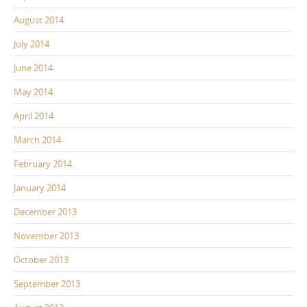
August 2014
July 2014
June 2014
May 2014
April 2014
March 2014
February 2014
January 2014
December 2013
November 2013
October 2013
September 2013