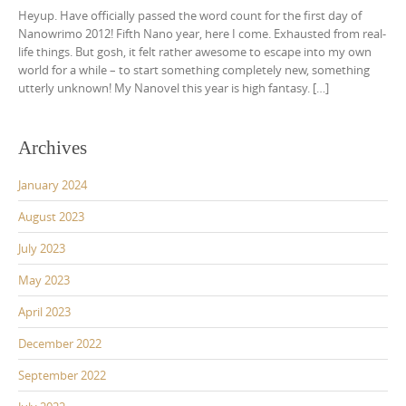
Heyup. Have officially passed the word count for the first day of
Nanowrimo 2012! Fifth Nano year, here I come. Exhausted from real-
life things. But gosh, it felt rather awesome to escape into my own
world for a while – to start something completely new, something
utterly unknown! My Nanovel this year is high fantasy. […]
Archives
January 2024
August 2023
July 2023
May 2023
April 2023
December 2022
September 2022