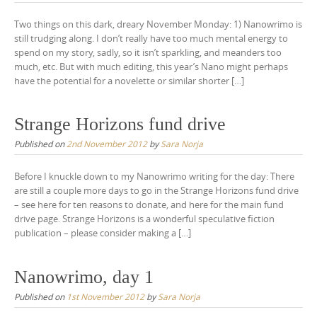
Two things on this dark, dreary November Monday: 1) Nanowrimo is
still trudging along. I don’t really have too much mental energy to
spend on my story, sadly, so it isn’t sparkling, and meanders too
much, etc. But with much editing, this year’s Nano might perhaps
have the potential for a novelette or similar shorter […]
Strange Horizons fund drive
Published on
2nd November 2012
by
Sara Norja
Before I knuckle down to my Nanowrimo writing for the day: There
are still a couple more days to go in the Strange Horizons fund drive
– see here for ten reasons to donate, and here for the main fund
drive page. Strange Horizons is a wonderful speculative fiction
publication – please consider making a […]
Nanowrimo, day 1
Published on
1st November 2012
by
Sara Norja