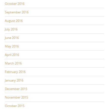
October 2016
September 2016
August 2016
July 2016
June 2016
May 2016
April 2016
March 2016
February 2016
January 2016
December 2015
November 2015
October 2015