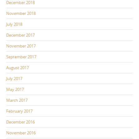
December 2018
November 2018
July 2018
December 2017
November 2017
September 2017
August 2017
July 2017
May 2017
March 2017
February 2017
December 2016
November 2016