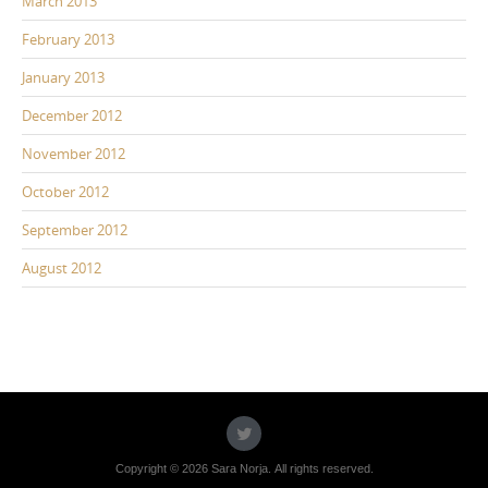
March 2013
February 2013
January 2013
December 2012
November 2012
October 2012
September 2012
August 2012
Copyright © 2026 Sara Norja. All rights reserved.