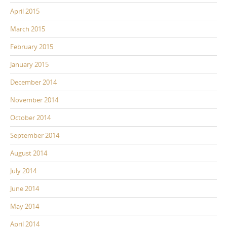
April 2015
March 2015
February 2015
January 2015
December 2014
November 2014
October 2014
September 2014
August 2014
July 2014
June 2014
May 2014
April 2014