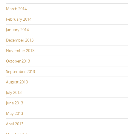
March 2014
February 2014
January 2014
December 2013
November 2013
October 2013
September 2013
August 2013
July 2013
June 2013
May 2013
April 2013