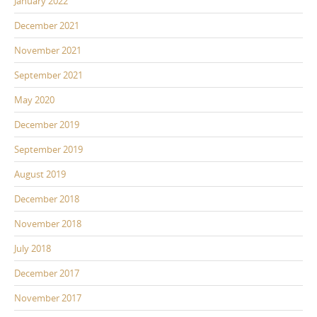
January 2022
December 2021
November 2021
September 2021
May 2020
December 2019
September 2019
August 2019
December 2018
November 2018
July 2018
December 2017
November 2017