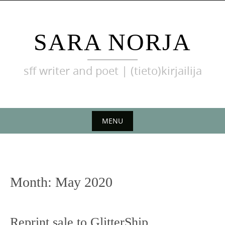
Skip
to
content
SARA NORJA
sff writer and poet | (tieto)kirjailija
MENU
Skip
to
content
Month:
May 2020
Reprint sale to GlitterShip