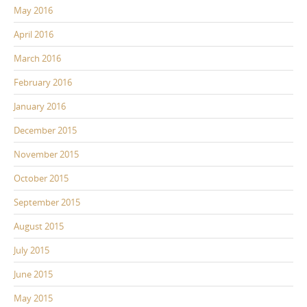
May 2016
April 2016
March 2016
February 2016
January 2016
December 2015
November 2015
October 2015
September 2015
August 2015
July 2015
June 2015
May 2015