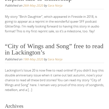
Published on
26th May 2020
by
Sara Norja
My story “Birch Daughter“, which appeared in Fireside in 2018, is
going to appear as a reprint in the wonderful queer SFF podcast
GlitterShip. I’m really looking forward to having this story in audio
format! This is my first reprint sale, so it’s a milestone, too. Yay!
“City of Wings and Song” free to read
in Lackington’s
Published on
19th May 2020
by
Sara Norja
Lackington’s Issue 20 is now free to read online! If you didn’t buy this
double anniversary issue when it came out last autumn, now’s your
chance to read all these bird stories! You can read my story “City of
Wings and Song” here. I remain very proud of this story of songbirds,
rebellion, and a […]
Archives