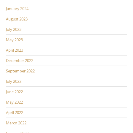
January 2024
August 2023
July 2023
May 2023
April 2023
December 2022
September 2022
July 2022
June 2022
May 2022
April 2022
March 2022