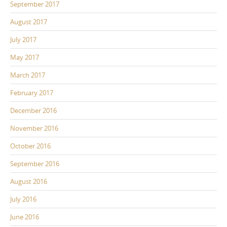
September 2017
August 2017
July 2017
May 2017
March 2017
February 2017
December 2016
November 2016
October 2016
September 2016
August 2016
July 2016
June 2016