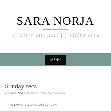
Skip
to
content
SARA NORJA
sff writer and poet | (tieto)kirjailija
MENU
Skip
to
content
Sunday recs
Published on
13th March 2016
by
Sara Norja
Three powerful stories this Sunday: