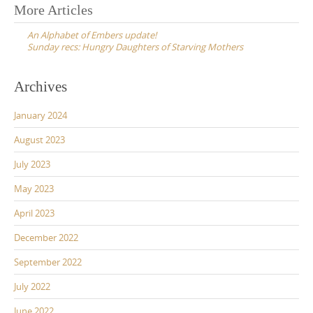
Post
More Articles
navigation
An Alphabet of Embers update!
Sunday recs: Hungry Daughters of Starving Mothers
Archives
January 2024
August 2023
July 2023
May 2023
April 2023
December 2022
September 2022
July 2022
June 2022