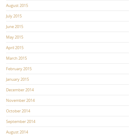
August 2015
July 2015
June 2015
May 2015
April 2015
March 2015
February 2015
January 2015
December 2014
November 2014
October 2014
September 2014
August 2014