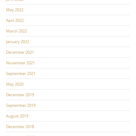
May 2022
April 2022
March 2022
January 2022
December 2021
November 2021
September 2021
May 2020
December 2019
September 2019
August 2019
December 2018