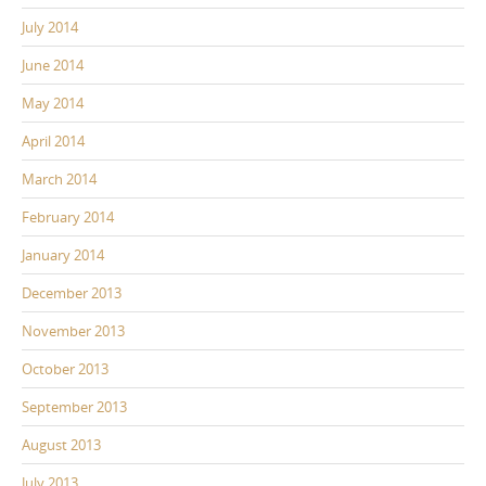
July 2014
June 2014
May 2014
April 2014
March 2014
February 2014
January 2014
December 2013
November 2013
October 2013
September 2013
August 2013
July 2013