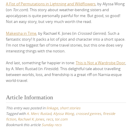
A Fist of Permutations in Lightning and Wildflowers
, by Alyssa Wong
(on
Tor.com
). This story about weather-bending sisters and
apocalypses is quite personally painful for me. But good, so good!
Not an easy story, but very much worth the read.
Makeisha in Time
, by Rachael K. Jones (in
Crossed Genres
). Such a
fantastic story! It packs a lot of plot and character into a short space.
I’m not the biggest fan of time travel stories, but this one does very
interesting things with the notion.
And last, something far happier in tone:
This is Not a Wardrobe Door
,
by A. Merc Rustad (in
Fireside
). This delightful tale about travelling
between worlds, loss, and friendship is a great riff on Narnia-esque
world-travel.
Article Information
This entry was posted in
linkage
,
short stories
Tagged with
A. Merc Rustad
,
Alyssa Wong
,
crossed genres
,
fireside
fiction
,
Rachael K. Jones
,
recs
,
tor.com
Bookmark this article
Sunday recs