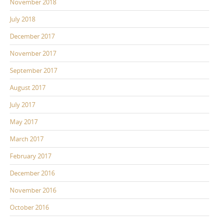
November 2018
July 2018
December 2017
November 2017
September 2017
August 2017
July 2017
May 2017
March 2017
February 2017
December 2016
November 2016
October 2016