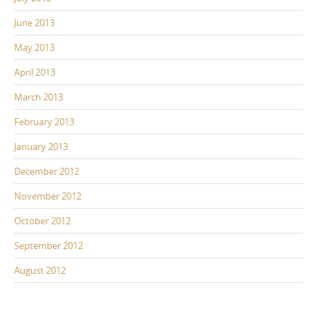
June 2013
May 2013
April 2013
March 2013
February 2013
January 2013
December 2012
November 2012
October 2012
September 2012
August 2012