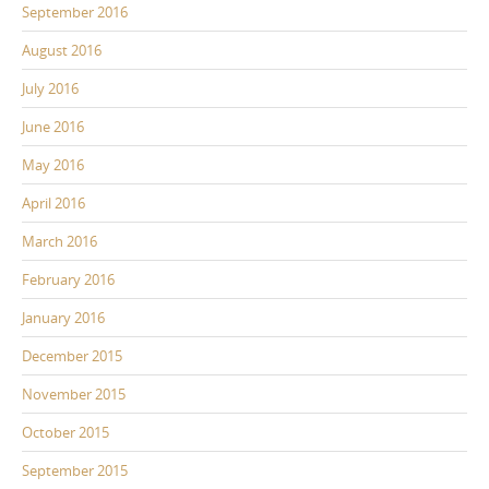
September 2016
August 2016
July 2016
June 2016
May 2016
April 2016
March 2016
February 2016
January 2016
December 2015
November 2015
October 2015
September 2015