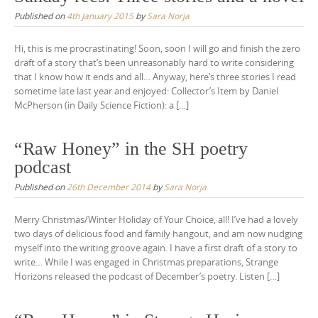
Published on
4th January 2015
by
Sara Norja
Hi, this is me procrastinating! Soon, soon I will go and finish the zero
draft of a story that’s been unreasonably hard to write considering
that I know how it ends and all… Anyway, here’s three stories I read
sometime late last year and enjoyed: Collector’s Item by Daniel
McPherson (in Daily Science Fiction): a […]
“Raw Honey” in the SH poetry
podcast
Published on
26th December 2014
by
Sara Norja
Merry Christmas/Winter Holiday of Your Choice, all! I’ve had a lovely
two days of delicious food and family hangout, and am now nudging
myself into the writing groove again. I have a first draft of a story to
write… While I was engaged in Christmas preparations, Strange
Horizons released the podcast of December’s poetry. Listen […]