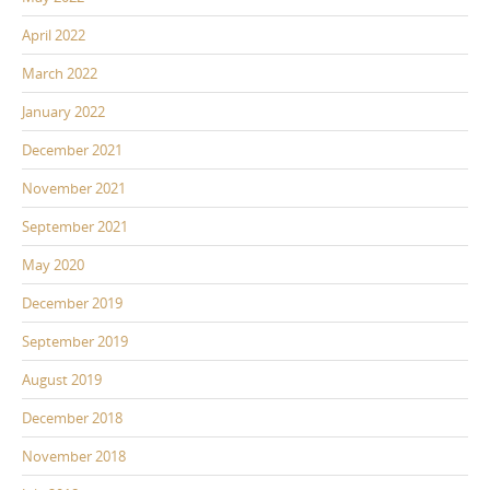
April 2022
March 2022
January 2022
December 2021
November 2021
September 2021
May 2020
December 2019
September 2019
August 2019
December 2018
November 2018