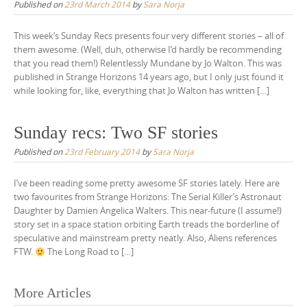
Published on
23rd March 2014
by
Sara Norja
This week’s Sunday Recs presents four very different stories – all of
them awesome. (Well, duh, otherwise I’d hardly be recommending
that you read them!) Relentlessly Mundane by Jo Walton. This was
published in Strange Horizons 14 years ago, but I only just found it
while looking for, like, everything that Jo Walton has written […]
Sunday recs: Two SF stories
Published on
23rd February 2014
by
Sara Norja
I’ve been reading some pretty awesome SF stories lately. Here are
two favourites from Strange Horizons: The Serial Killer’s Astronaut
Daughter by Damien Angelica Walters. This near-future (I assume!)
story set in a space station orbiting Earth treads the borderline of
speculative and mainstream pretty neatly. Also, Aliens references
FTW.
The Long Road to […]
Posts
More Articles