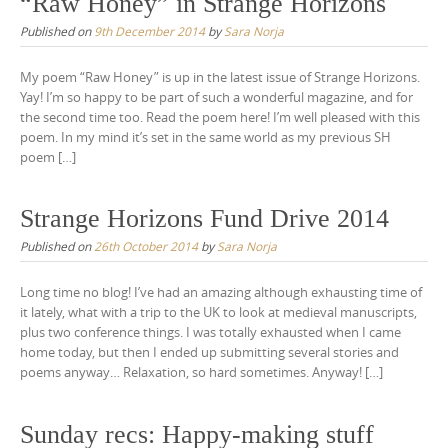
“Raw Honey” in Strange Horizons
Published on
9th December 2014
by
Sara Norja
My poem “Raw Honey” is up in the latest issue of Strange Horizons.
Yay! I’m so happy to be part of such a wonderful magazine, and for
the second time too. Read the poem here! I’m well pleased with this
poem. In my mind it’s set in the same world as my previous SH
poem […]
Strange Horizons Fund Drive 2014
Published on
26th October 2014
by
Sara Norja
Long time no blog! I’ve had an amazing although exhausting time of
it lately, what with a trip to the UK to look at medieval manuscripts,
plus two conference things. I was totally exhausted when I came
home today, but then I ended up submitting several stories and
poems anyway… Relaxation, so hard sometimes. Anyway! […]
Sunday recs: Happy-making stuff