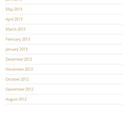
May 2013
April 2013
March 2013
February 2013
January 2013
December 2012
November 2012
October 2012
September 2012
August 2012