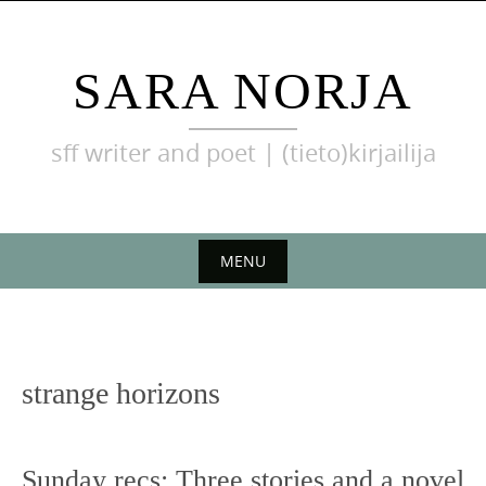
Skip
to
content
SARA NORJA
sff writer and poet | (tieto)kirjailija
MENU
Skip
to
content
strange horizons
Sunday recs: Three stories and a novel