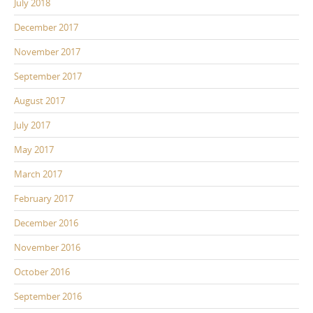
July 2018
December 2017
November 2017
September 2017
August 2017
July 2017
May 2017
March 2017
February 2017
December 2016
November 2016
October 2016
September 2016