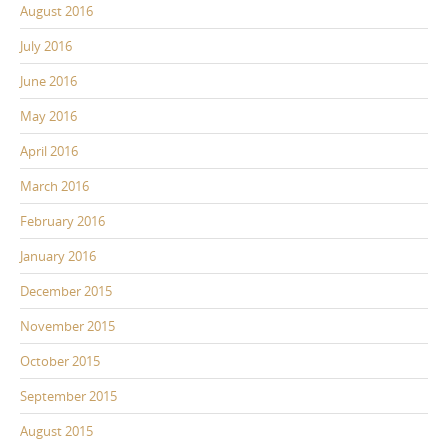
August 2016
July 2016
June 2016
May 2016
April 2016
March 2016
February 2016
January 2016
December 2015
November 2015
October 2015
September 2015
August 2015