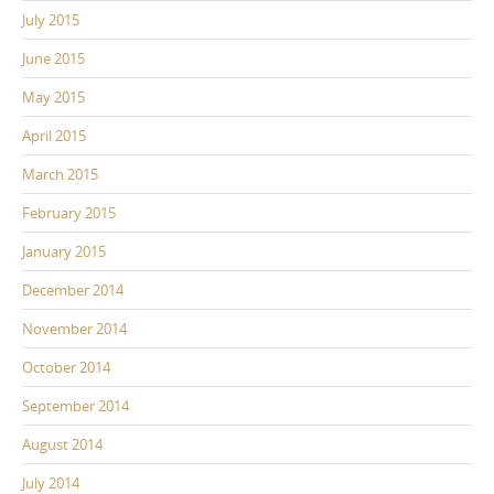
July 2015
June 2015
May 2015
April 2015
March 2015
February 2015
January 2015
December 2014
November 2014
October 2014
September 2014
August 2014
July 2014