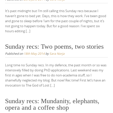
It’s past midnight but I’m still calling this Sunday recs because I
haven’t gone to bed yet. Days, this is how they work. I’ve been good
and gone to sleep before 1am for the past couple of nights, but it’s
not going to happen today. But for a good reason: I’ve spent six
hours editing […]
Sunday recs: Two poems, two stories
Published on
18th May 2014
by
Sara Norja
Long time no Sunday recs. In my defence, the past month or so was
intensively filled by doing PhD applications. Last weekend was my
first in ages when I was free to do non-academia stuff, so I
shamefully neglected my blog. But now! Rec time! First let’s have an
invocation to The God of Lost […]
Sunday recs: Mundanity, elephants,
opera and a coffee shop