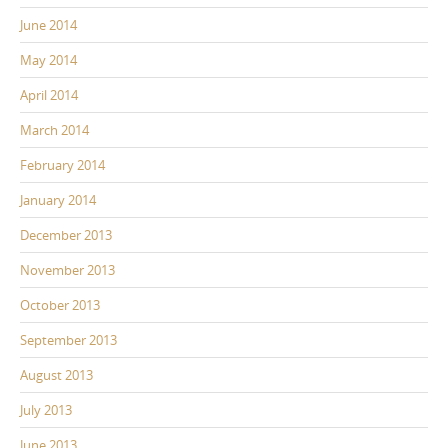
June 2014
May 2014
April 2014
March 2014
February 2014
January 2014
December 2013
November 2013
October 2013
September 2013
August 2013
July 2013
June 2013