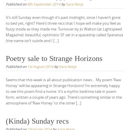
Published on
8th September 2014
by
Sara Norja
It’s still Sunday even though it’s past midnight, since I haven’t gone
to bed yet, right? Here’s three recs that I hope will make you feel as
fuzzy inside as they made me: Turnover by Jo Walton (at Lightspeed
Magazine): beautiful, optimistic SF set in a spaceship called Speranza
(the name isn’t subtle and I […]
Poetry sale to Strange Horizons
Published on
1st August 2014
by
Sara Norja
Seems that this week is all about publication news… My poem ‘Raw
Honey’ will be appearing in Strange Horizons! I’m extremely happy
to see this poem find a home. It’s a mythic bedtime tale in poem
form, written a couple of years ago. There’s something similar in the
atmosphere of ‘Raw Honey’ to the other […]
(Kinda) Sunday recs
Published on
23rd June 2014
by
Sara Norja