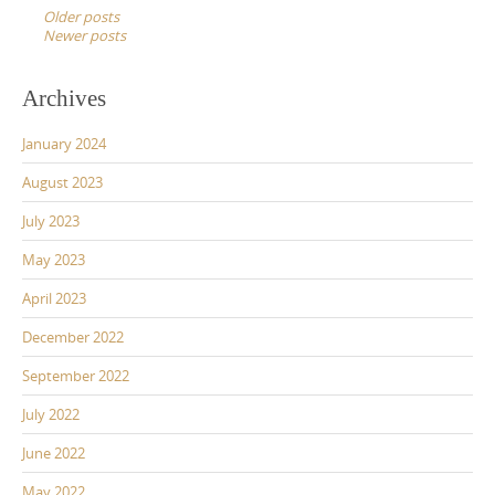
navigation
Older posts
Newer posts
Archives
January 2024
August 2023
July 2023
May 2023
April 2023
December 2022
September 2022
July 2022
June 2022
May 2022